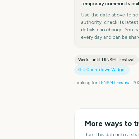
temporary community built
Use the date above to set 
authority, check its late
details can change. You 
every day and can be shar
Weeks until
TRNSMT Festival
Get Countdown Widget
Looking for
TRNSMT Festival
20
More ways to t
Turn this date into a s