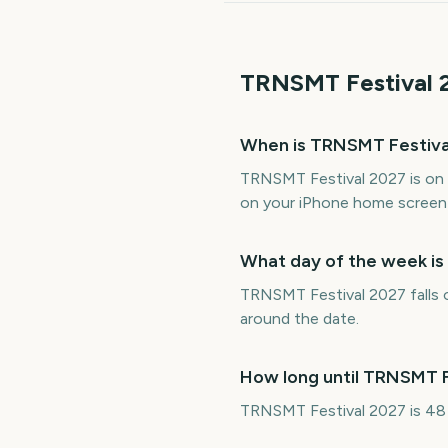
TRNSMT Festival
When is TRNSMT Festiva
TRNSMT Festival 2027 is on 
on your iPhone home screen 
What day of the week i
TRNSMT Festival 2027 falls o
around the date.
How long until TRNSMT F
TRNSMT Festival 2027 is 48 