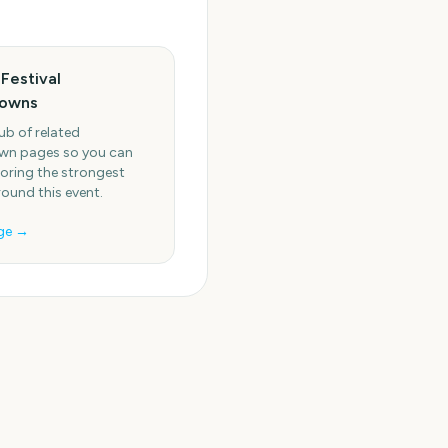
Festival
owns
ub of related
n pages so you can
oring the strongest
round this event.
ge →