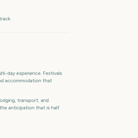
rack.
ti-day experience. Festivals
l and accommodation that
odging, transport, and
e anticipation that is half