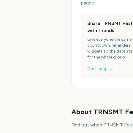
pages.
Share TRNSMT Festi
with friends
Give everyone the same
countdown, reminders,
widgets so the date stay
for the whole group.
Open page →
About
TRNSMT Fes
Find out when TRNSMT Festiv