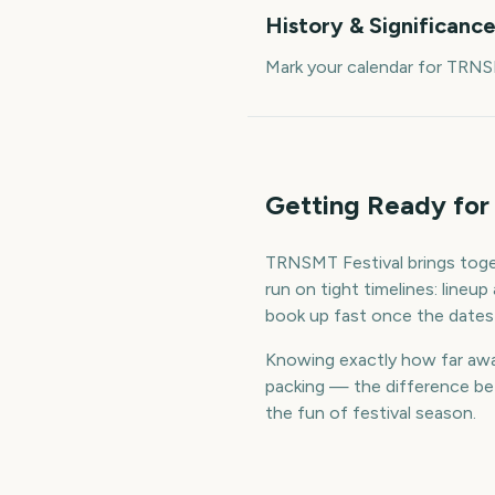
History & Significanc
Mark your calendar for TRNS
Getting Ready for
TRNSMT Festival brings toge
run on tight timelines: line
book up fast once the dates
Knowing exactly how far away
packing — the difference bet
the fun of festival season.