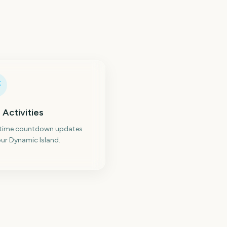
 Activities
-time countdown updates
ur Dynamic Island.
reless Festival
Roskilde Festival