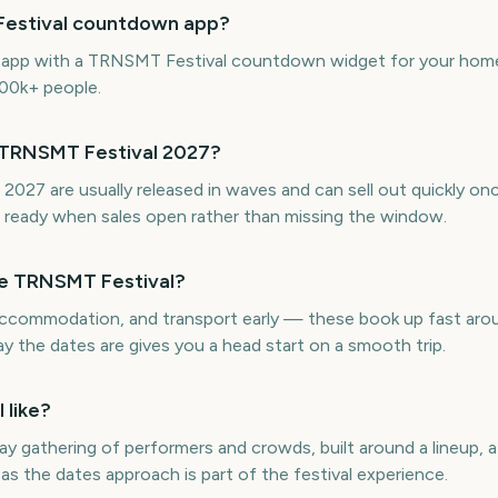
Festival countdown app?
ne app with a TRNSMT Festival countdown widget for your home 
300k+ people.
r TRNSMT Festival 2027?
2027 are usually released in waves and can sell out quickly on
ready when sales open rather than missing the window.
re TRNSMT Festival?
, accommodation, and transport early — these book up fast ar
 the dates are gives you a head start on a smooth trip.
 like?
ay gathering of performers and crowds, built around a lineup, 
as the dates approach is part of the festival experience.