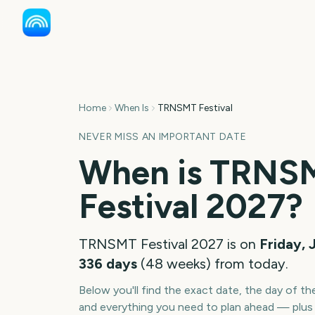
Home
When Is
TRNSMT Festival
NEVER MISS AN IMPORTANT DATE
When is
TRNS
Festival
2027
?
TRNSMT Festival
2027
is on
Friday, 
336
days
(
48
weeks
) from today.
Below you'll find the exact date, the day of t
and everything you need to plan ahead — plus 