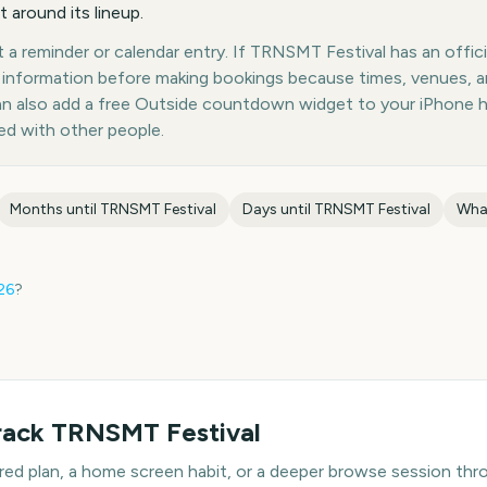
 around its lineup.
a reminder or calendar entry. If TRNSMT Festival has an offici
st information before making bookings because times, venues, 
can also add a free Outside countdown widget to your iPhone 
ed with other people.
Months until
TRNSMT Festival
Days until
TRNSMT Festival
Wha
26
?
rack
TRNSMT Festival
hared plan, a home screen habit, or a deeper browse session t