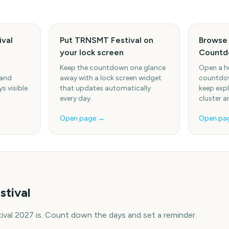
val
Put TRNSMT Festival on
Browse 
your lock screen
Countd
Keep the countdown one glance
Open a h
 and
away with a lock screen widget
countdow
s visible
that updates automatically
keep expl
every day.
cluster a
Open page →
Open pa
tival
al 2027 is. Count down the days and set a reminder.