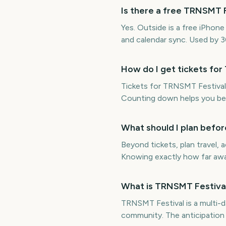
Is there a free TRNSMT 
Yes. Outside is a free iPho
and calendar sync. Used by 
How do I get tickets fo
Tickets for TRNSMT Festival 
Counting down helps you be 
What should I plan befo
Beyond tickets, plan travel
Knowing exactly how far away
What is TRNSMT Festival
TRNSMT Festival is a multi-d
community. The anticipation 