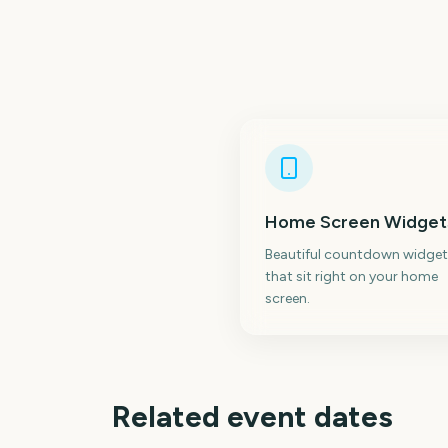
Home Screen Widget
Beautiful countdown widget
that sit right on your home
screen.
Related event dates
Bonnaroo Music
Festival
Parklife Festival