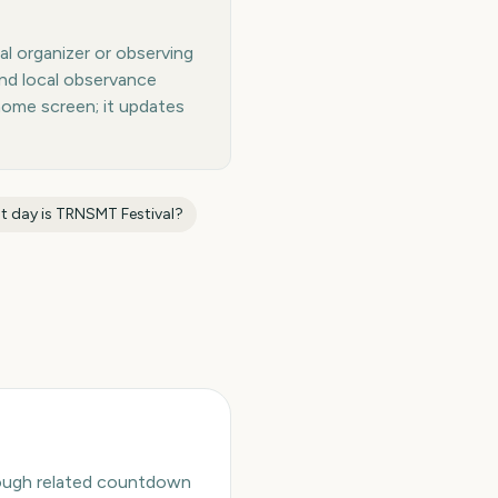
al organizer or observing
and local observance
home screen; it updates
t day is
TRNSMT Festival
?
hrough related countdown