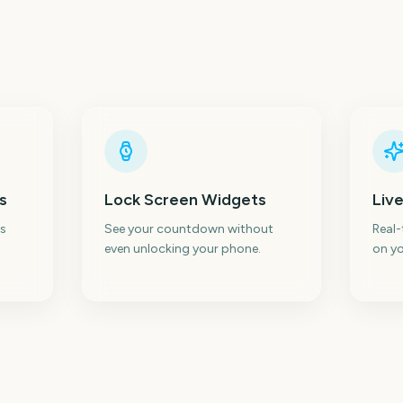
s
Lock Screen Widgets
Live
s
See your countdown without
Real
even unlocking your phone.
on yo
Isle of Wight Festival
Glastonbury Festival
Wi