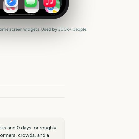
News
Health
Maps
home screen widgets. Used by 300k+ people.
ks and 0 days, or roughly
formers, crowds, and a