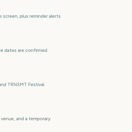
screen, plus reminder alerts
ce dates are confirmed.
ound TRNSMT Festival.
a venue, and a temporary