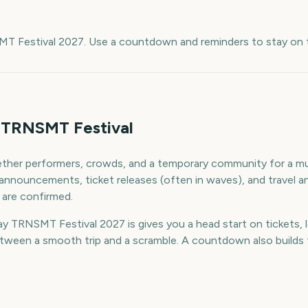
e
MT Festival 2027. Use a countdown and reminders to stay on t
 TRNSMT Festival
ther performers, crowds, and a temporary community for a mul
up announcements, ticket releases (often in waves), and trave
 are confirmed.
 TRNSMT Festival 2027 is gives you a head start on tickets, l
ween a smooth trip and a scramble. A countdown also builds th