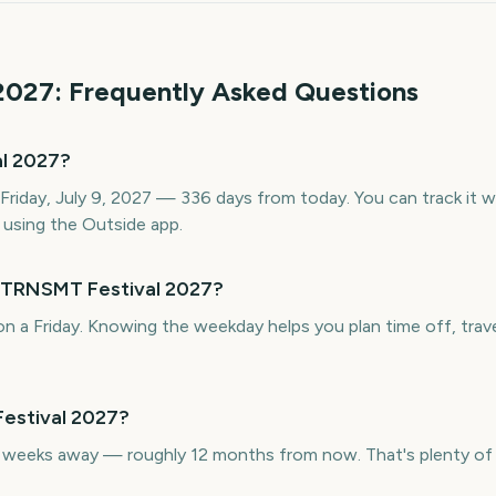
2027
: Frequently Asked Questions
l 2027?
Friday, July 9, 2027 — 336 days from today. You can track it 
using the Outside app.
s TRNSMT Festival 2027?
n a Friday. Knowing the weekday helps you plan time off, trave
estival 2027?
weeks away — roughly 12 months from now. That's plenty of t