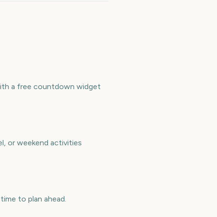
with a free countdown widget
l, or weekend activities
ime to plan ahead.