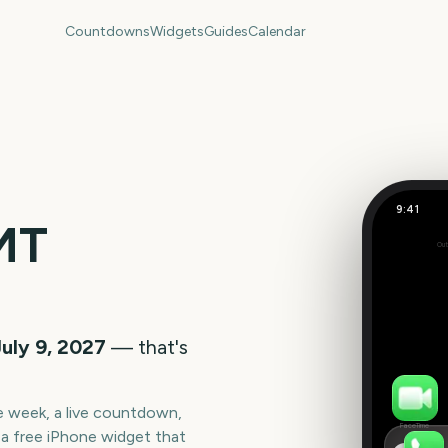
Countdowns
Widgets
Guides
Calendar
9:41
TRNSMT F
MT
Out
336
days
July 9, 2027
— that's
he week, a live countdown,
FaceTime
a free iPhone widget that