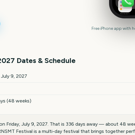
Reminders
Free iPhone app with 
2027
Dates & Schedule
ates and details
, July 9, 2027
ays (48 weeks)
n Friday, July 9, 2027. That is 336 days away — about 48 wee
NSMT Festival is a multi-day festival that brings together per