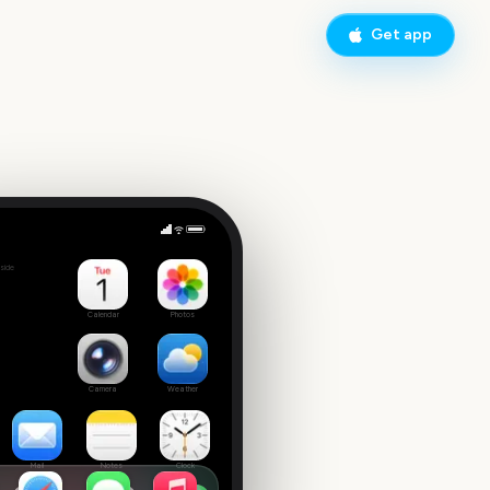
Get app
estival
side
Calendar
Photos
Camera
Weather
Mail
Notes
Clock