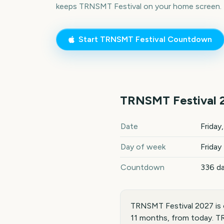
keeps
TRNSMT Festival
on your home screen.
Start
TRNSMT Festival
Countdown
TRNSMT Festival
TRNSMT Festival
2027
key d
Date
Friday
Day of week
Friday
Countdown
336 d
TRNSMT Festival 2027 is o
11 months, from today. TR