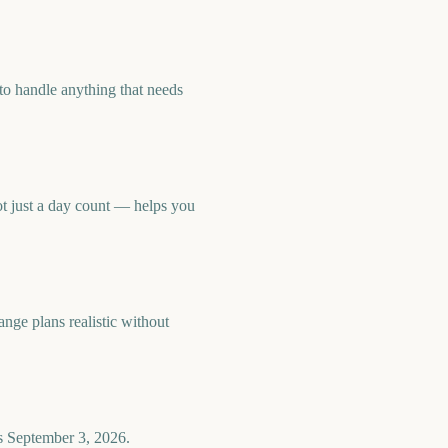
o handle anything that needs
t just a day count — helps you
ge plans realistic without
is September 3, 2026.