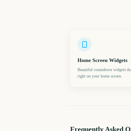
Home Screen Widgets
Beautiful countdown widgets tha
right on your home screen.
Frequently Asked Q