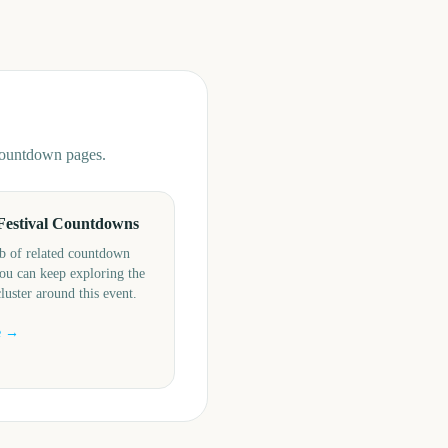
 countdown pages.
Festival Countdowns
b of related countdown
ou can keep exploring the
cluster around this event.
e →