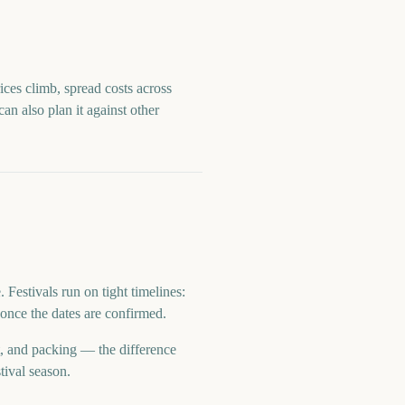
ices climb, spread costs across
can also plan it against other
estivals run on tight timelines:
once the dates are confirmed.
t, and packing — the difference
tival season.