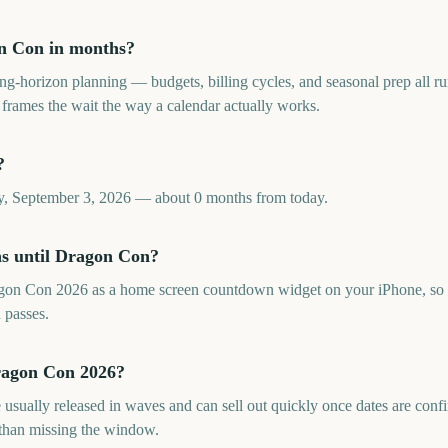
n Con in months?
long-horizon planning — budgets, billing cycles, and seasonal prep all
ames the wait the way a calendar actually works.
?
, September 3, 2026 — about 0 months from today.
hs until Dragon Con?
gon Con 2026 as a home screen countdown widget on your iPhone, so 
 passes.
Dragon Con 2026?
 usually released in waves and can sell out quickly once dates are co
 than missing the window.