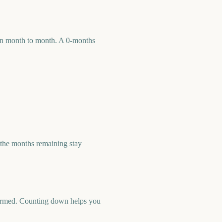
 run month to month. A 0-months
the months remaining stay
nfirmed. Counting down helps you