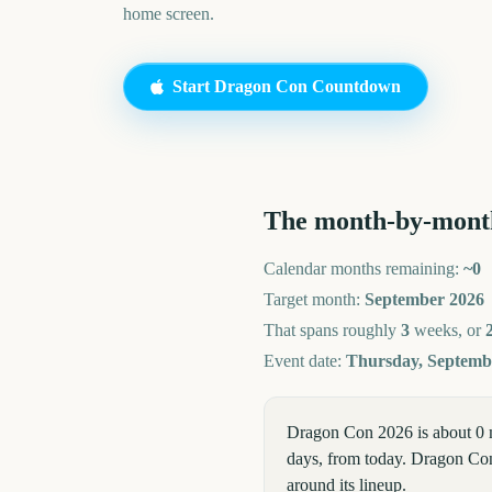
home screen.
Start
Dragon Con
Countdown
The month-by-mont
Calendar months remaining:
~
0
Target month:
September
2026
That spans roughly
3
weeks, or
Event date:
Thursday, Septembe
Dragon Con 2026 is about 0 
days, from today. Dragon Con 
around its lineup.