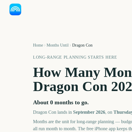
Home
Months Until
Dragon Con
LONG-RANGE PLANNING STARTS HERE
How Many Mont
Dragon Con
20
About
0
months
to go.
Dragon Con
lands in
September
2026
, on
Thursday
Months are the unit for long-range planning — budge
all run month to month. The free iPhone app keeps t