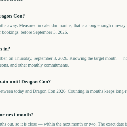
ragon Con?
hs away. Measured in calendar months, that is a long enough runway t
 or bookings, before September 3, 2026.
n in?
ber, on Thursday, September 3, 2026. Knowing the target month — no
seasons, and other monthly commitments.
ain until Dragon Con?
tween today and Dragon Con 2026. Counting in months keeps long-ran
 or next month?
s out, so it is close — within the next month or two. The exact date 