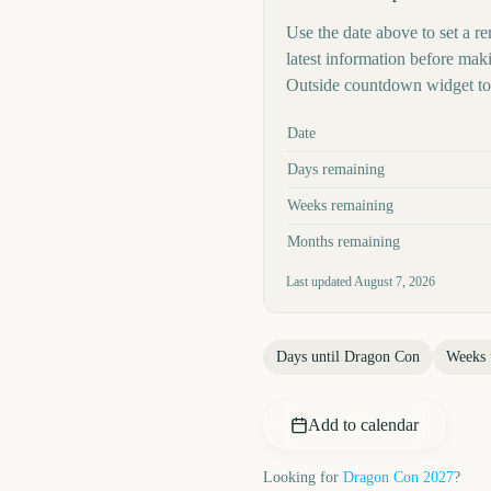
Use the date above to set a re
latest information before mak
Outside countdown widget to 
Key facts at a glance
Date
Days remaining
Weeks remaining
Months remaining
Last updated
August 7, 2026
Days until
Dragon Con
Weeks 
Add to calendar
Looking for
Dragon Con
2027
?