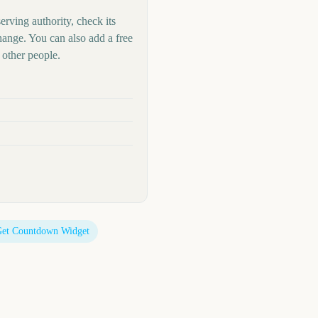
erving authority, check its
hange. You can also add a free
other people.
et Countdown Widget