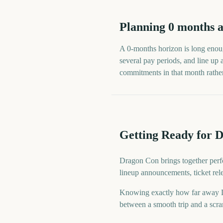
Planning
0
months
a
A
0
-
months
horizon is long enoug
several pay periods, and line up
commitments in that month rather t
Getting Ready for 
Dragon Con brings together perfo
lineup announcements, ticket rel
Knowing exactly how far away Dra
between a smooth trip and a scram