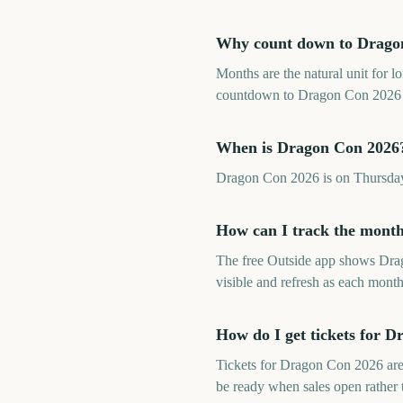
Why count down to Drago
Months are the natural unit for 
countdown to Dragon Con 2026 fr
When is Dragon Con 2026
Dragon Con 2026 is on Thursday
How can I track the mont
The free Outside app shows Dra
visible and refresh as each month
How do I get tickets for 
Tickets for Dragon Con 2026 are
be ready when sales open rather