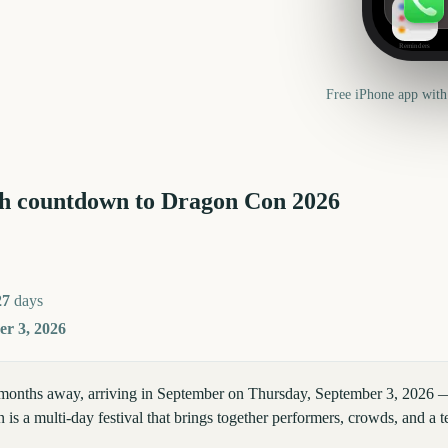
Reminders
Free iPhone app with
h countdown to
Dragon Con
2026
27
days
r 3, 2026
months away, arriving in September on Thursday, September 3, 2026 
is a multi-day festival that brings together performers, crowds, and a