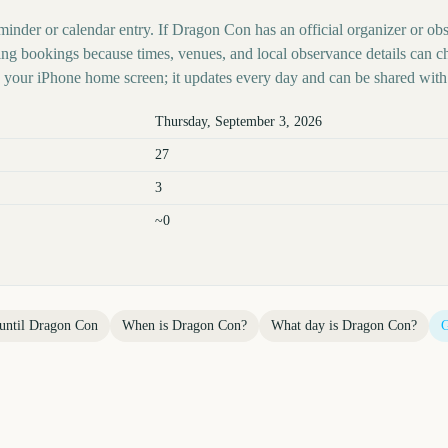
minder or calendar entry. If Dragon Con has an official organizer or obs
ing bookings because times, venues, and local observance details can c
your iPhone home screen; it updates every day and can be shared with 
Thursday, September 3, 2026
27
3
~0
until
Dragon Con
When is
Dragon Con
?
What day is
Dragon Con
?
G