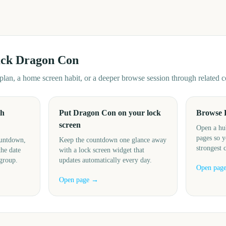
ack
Dragon Con
d plan, a home screen habit, or a deeper browse session through related
th
Put Dragon Con on your lock
Browse 
screen
Open a hu
pages so y
ountdown,
Keep the countdown one glance away
strongest 
the date
with a lock screen widget that
 group.
updates automatically every day.
Open pag
Open page →