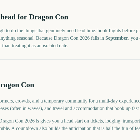
head for
Dragon Con
h to do the things that genuinely need lead time: book flights before pr
 anything seasonal. Because
Dragon Con
2026
falls in
September
, you 
han treating it as an isolated date.
Dragon Con
rmers, crowds, and a temporary community for a multi-day experience. F
eases (often in waves), and travel and accommodation that book up fast 
gon Con 2026 is gives you a head start on tickets, lodging, transpor
ble. A countdown also builds the anticipation that is half the fun of fes