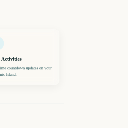
 Activities
time countdown updates on your
ic Island.