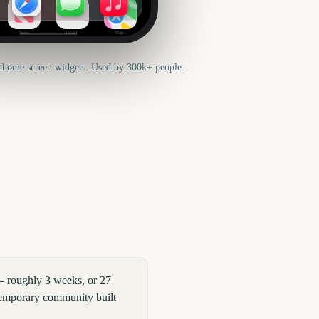
News
Health
Maps
 home screen widgets. Used by 300k+ people.
— roughly 3 weeks, or 27
 temporary community built