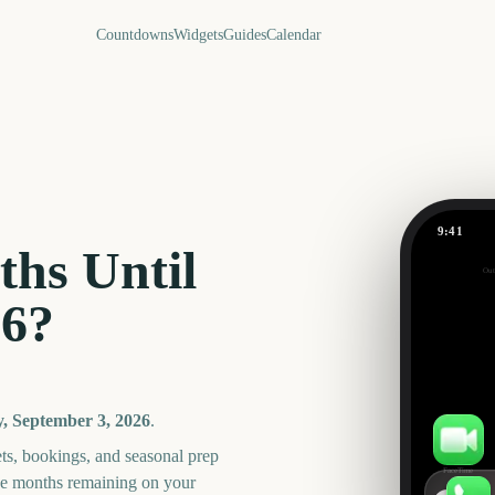
Countdowns
Widgets
Guides
Calendar
9:41
Dragon C
hs Until
Out
27
26
?
days
, September 3, 2026
.
ts, bookings, and seasonal prep
FaceTime
he months remaining on your