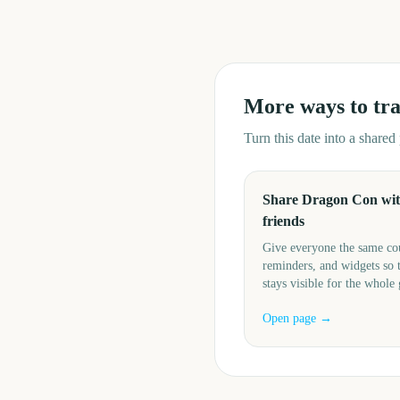
More ways to tr
Turn this date into a share
Share Dragon Con wi
friends
Give everyone the same c
reminders, and widgets so 
stays visible for the whole
Open page →