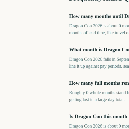
How many months until D
Dragon Con 2026 is about 0 mont
months of lead time, like travel
What month is Dragon Co
Dragon Con 2026 falls in Septem
line it up against pay periods, 
How many full months rem
Roughly 0 whole months stand be
getting lost in a large day total.
Is Dragon Con this month
Dragon Con 2026 is about 0 month