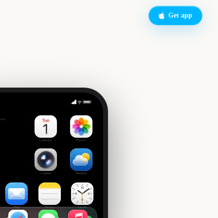
Get app
on
side
Calendar
Photos
Camera
Weather
Mail
Notes
Clock