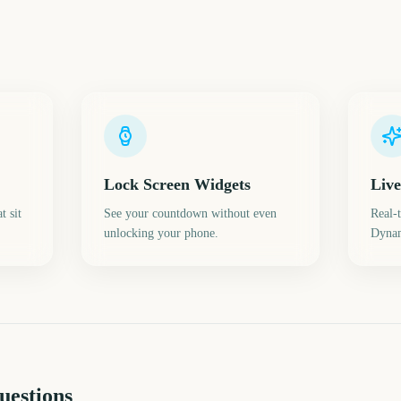
Lock Screen Widgets
Live
t sit
See your countdown without even
Real-
unlocking your phone.
Dynam
uestions